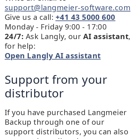
support@langmeier-software.com
Give us a call:
+41 43 5000 600
Monday - Friday 9:00 - 17:00
24/7:
Ask Langly, our
AI assistant
,
for help:
Open Langly AI assistant
Support from your
distributor
If you have purchased Langmeier
Backup through one of our
support distributors, you can also