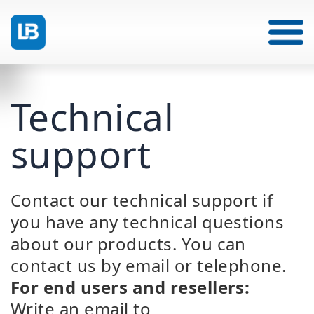
Technical
support
Contact our technical support if
you have any technical questions
about
our products. You can
contact us by email or telephone.
For end users and resellers:
Write an email to