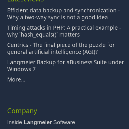
Efficient data backup and synchronization -
Why a two-way sync is not a good idea
Timing attacks in PHP: A practical example -
why `hash_equals()` matters
Centrics - The final piece of the puzzle for
general artificial intelligence (AGI)?
Langmeier Backup for aBusiness Suite under
Windows 7
More...
Company
Inside
Langmeier
Software