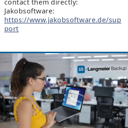
contact them directly:
Jakobsoftware:
https://www.jakobsoftware.de/sup
port