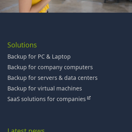
Solutions
Backup for PC & Laptop
Backup for company computers
Backup for servers & data centers
Backup for virtual machines
SaaS solutions for companies
Latest news